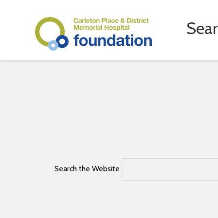
Sea
Search the Website