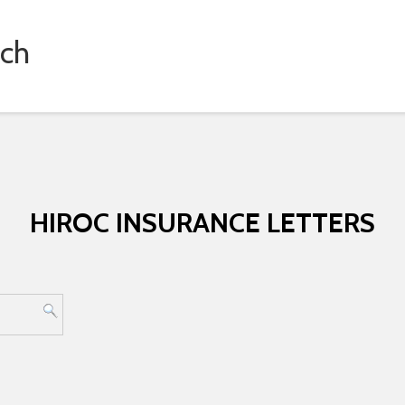
rch
HIROC INSURANCE LETTERS